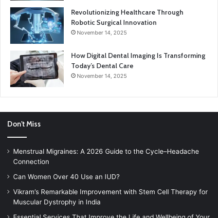
Revolutionizing Healthcare Through
Robotic Surgical Innovation
November 14, 2025
How Digital Dental Imaging Is Transforming
Today’s Dental Care
November 14, 2025
Don’t Miss
Menstrual Migraines: A 2026 Guide to the Cycle–Headache
Connection
Can Women Over 40 Use an IUD?
Vikram’s Remarkable Improvement with Stem Cell Therapy for
Muscular Dystrophy in India
Essential Services That Improve the Life and Wellbeing of Your