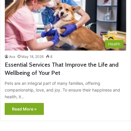
Health
Ava
May 18, 2026
8
Essential Services That Improve the Life and
Wellbeing of Your Pet
Pets are an integral part of many families, offering
companionship, love, and joy. To ensure their happiness and
health, it…
Read More »