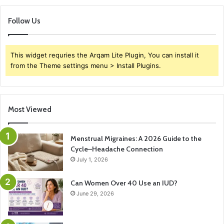
Follow Us
This widget requries the Arqam Lite Plugin, You can install it
from the Theme settings menu > Install Plugins.
Most Viewed
Menstrual Migraines: A 2026 Guide to the
Cycle–Headache Connection
July 1, 2026
Can Women Over 40 Use an IUD?
June 29, 2026