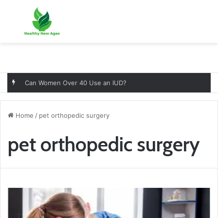
Menu
Se
Can Women Over 40 Use an IUD?
Home
/
pet orthopedic surgery
pet orthopedic surgery