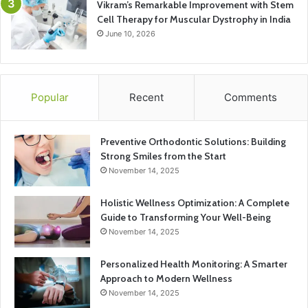
Vikram’s Remarkable Improvement with Stem
Cell Therapy for Muscular Dystrophy in India
June 10, 2026
Popular
Recent
Comments
Preventive Orthodontic Solutions: Building
Strong Smiles from the Start
November 14, 2025
Holistic Wellness Optimization: A Complete
Guide to Transforming Your Well-Being
November 14, 2025
Personalized Health Monitoring: A Smarter
Approach to Modern Wellness
November 14, 2025