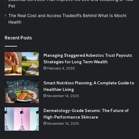
Pet
The Real Cost and Access Tradeoffs Behind What Is Mochi
Health
Recent Posts
Managing Staggered Asbestos Trust Payouts
Strategies for Long Term Wealth
February 4, 2026
Smart Nutrition Planning: A Complete Guide to
Healthier Living
November 14, 2025
Dermatology-Grade Serums: The Future of
High-Performance Skincare
November 14, 2025