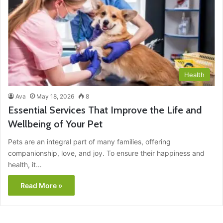
Health
Ava
May 18, 2026
8
Essential Services That Improve the Life and
Wellbeing of Your Pet
Pets are an integral part of many families, offering
companionship, love, and joy. To ensure their happiness and
health, it…
Read More »