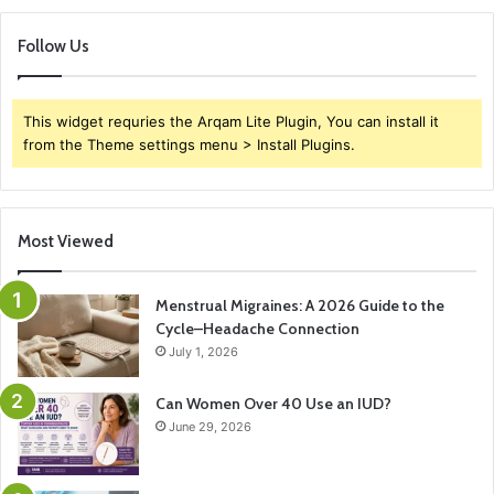
Follow Us
This widget requries the Arqam Lite Plugin, You can install it
from the Theme settings menu > Install Plugins.
Most Viewed
Menstrual Migraines: A 2026 Guide to the
Cycle–Headache Connection
July 1, 2026
Can Women Over 40 Use an IUD?
June 29, 2026