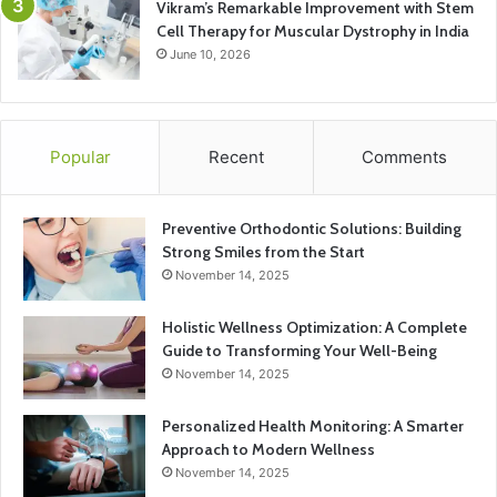
Vikram’s Remarkable Improvement with Stem
Cell Therapy for Muscular Dystrophy in India
June 10, 2026
Popular
Recent
Comments
Preventive Orthodontic Solutions: Building
Strong Smiles from the Start
November 14, 2025
Holistic Wellness Optimization: A Complete
Guide to Transforming Your Well-Being
November 14, 2025
Personalized Health Monitoring: A Smarter
Approach to Modern Wellness
November 14, 2025