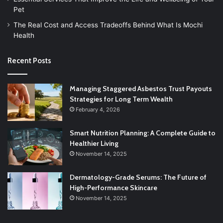
Pet
The Real Cost and Access Tradeoffs Behind What Is Mochi
Health
Recent Posts
Managing Staggered Asbestos Trust Payouts
Strategies for Long Term Wealth
February 4, 2026
Smart Nutrition Planning: A Complete Guide to
Healthier Living
November 14, 2025
Dermatology-Grade Serums: The Future of
High-Performance Skincare
November 14, 2025