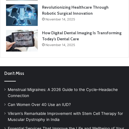
Revolutionizing Healthcare Through
Robotic Surgical Innovation
November 14, 2025
How Digital Dental Imaging Is Transforming
Today’s Dental Care
November 14, 2025
Don’t Miss
Menstrual Migraines: A 2026 Guide to the Cycle–Headache
Connection
Can Women Over 40 Use an IUD?
Vikram’s Remarkable Improvement with Stem Cell Therapy for
Muscular Dystrophy in India
Essential Services That Improve the Life and Wellbeing of Your